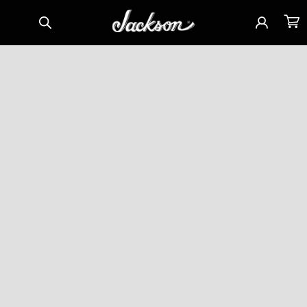
Skip to
Sign
Cart
content
in